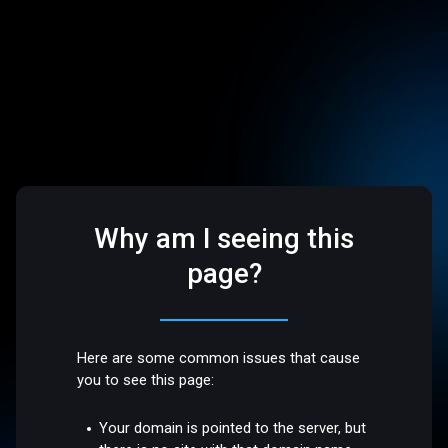
Why am I seeing this
page?
Here are some common issues that cause
you to see this page:
Your domain is pointed to the server, but