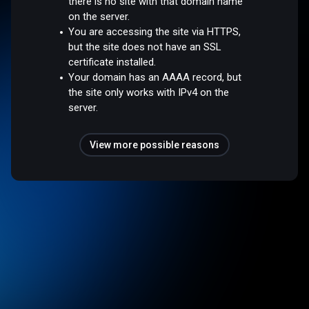
there is no site with that domain name
on the server.
You are accessing the site via HTTPS,
but the site does not have an SSL
certificate installed.
Your domain has an AAAA record, but
the site only works with IPv4 on the
server.
View more possible reasons