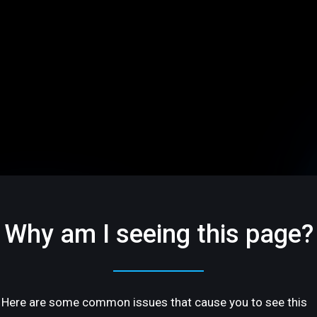
Why am I seeing this page?
Here are some common issues that cause you to see this