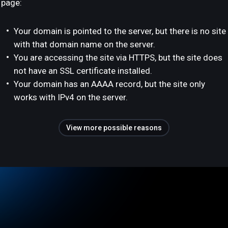
page:
Your domain is pointed to the server, but there is no site
with that domain name on the server.
You are accessing the site via HTTPS, but the site does
not have an SSL certificate installed.
Your domain has an AAAA record, but the site only
works with IPv4 on the server.
View more possible reasons