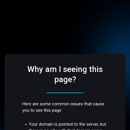
Why am I seeing this
page?
Here are some common issues that cause
you to see this page:
Your domain is pointed to the server, but