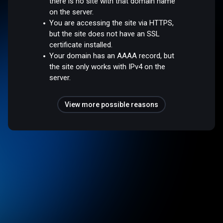
there is no site with that domain name
on the server.
You are accessing the site via HTTPS,
but the site does not have an SSL
certificate installed.
Your domain has an AAAA record, but
the site only works with IPv4 on the
server.
View more possible reasons